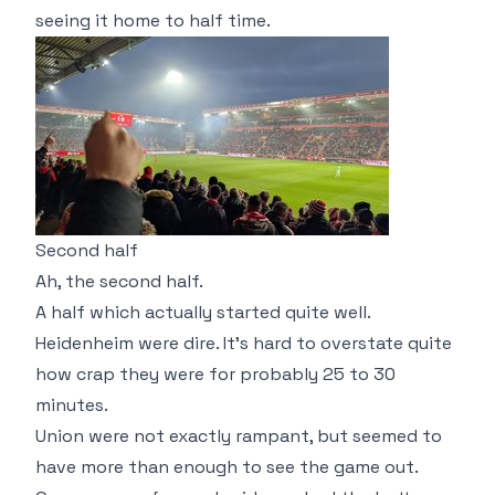
seeing it home to half time.
Second half
Ah, the second half.
A half which actually started quite well.
Heidenheim were dire. It's hard to overstate quite
how crap they were for probably 25 to 30
minutes.
Union were not exactly rampant, but seemed to
have more than enough to see the game out.