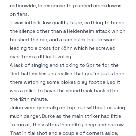
nationwide, in response to planned crackdowns
on fans.
It was initially low quality fayre, nothing to break
the silence other than a Heidenheim attack which
brushed the bar, and a rare quick ball forward
leading to a cross for Köhn which he screwed
over from a difficult volley.
A lack of singing and sticking to Sprite for the
first half makes you realise that you're just stood
there watching some blokes play football, so it
was a relief to have the soundtrack back after
the 12th minute.
Union were generally on top, but without causing
much danger. Burke as the main striker had little
to run at, the visitors incredibly deep and narrow.
That initial shot and a couple of corners aside,