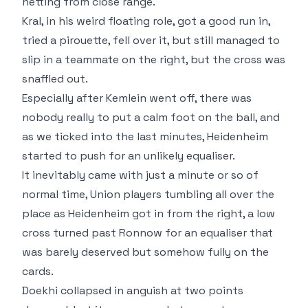
netting from close range.
Kral, in his weird floating role, got a good run in,
tried a pirouette, fell over it, but still managed to
slip in a teammate on the right, but the cross was
snaffled out.
Especially after Kemlein went off, there was
nobody really to put a calm foot on the ball, and
as we ticked into the last minutes, Heidenheim
started to push for an unlikely equaliser.
It inevitably came with just a minute or so of
normal time, Union players tumbling all over the
place as Heidenheim got in from the right, a low
cross turned past Ronnow for an equaliser that
was barely deserved but somehow fully on the
cards.
Doekhi collapsed in anguish at two points