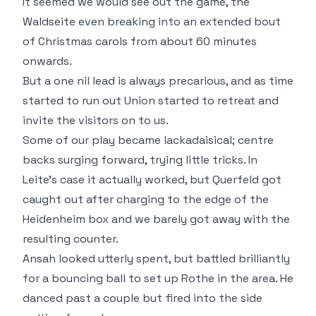
It seemed we would see out the game, the
Waldseite even breaking into an extended bout
of Christmas carols from about 60 minutes
onwards.
But a one nil lead is always precarious, and as time
started to run out Union started to retreat and
invite the visitors on to us.
Some of our play became lackadaisical; centre
backs surging forward, trying little tricks. In
Leite's case it actually worked, but Querfeld got
caught out after charging to the edge of the
Heidenheim box and we barely got away with the
resulting counter.
Ansah looked utterly spent, but battled brilliantly
for a bouncing ball to set up Rothe in the area. He
danced past a couple but fired into the side