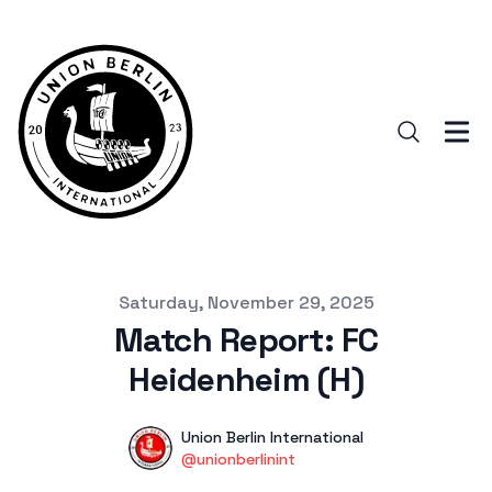
Published on
Saturday, November 29, 2025
Match Report: FC
Heidenheim (H)
Authors
Name
Union Berlin International
Twitter
@unionberlinint