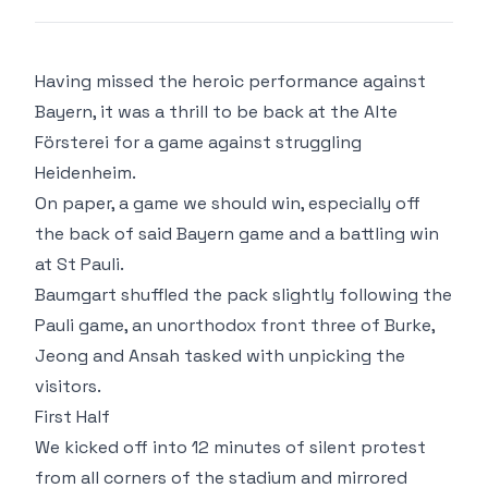
Having missed the heroic performance against
Bayern, it was a thrill to be back at the Alte
Försterei for a game against struggling
Heidenheim.
On paper, a game we should win, especially off
the back of said Bayern game and a battling win
at St Pauli.
Baumgart shuffled the pack slightly following the
Pauli game, an unorthodox front three of Burke,
Jeong and Ansah tasked with unpicking the
visitors.
First Half
We kicked off into 12 minutes of silent protest
from all corners of the stadium and mirrored