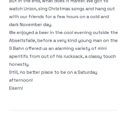
But in the end, what does it matter. We got to
watch Union, sing Christmas songs and hang out
with our friends for a few hours on a cold and
dark November day.
We enjoyed a beer in the cool evening outside the
Abseitsfalle, before a very kind young man on the
S Bahn offered us an alarming variety of mini
aperitifs from out of his rucksack, a classy touch
honestly.
Still, no better place to be on a Saturday
afternoon!
Eisern!