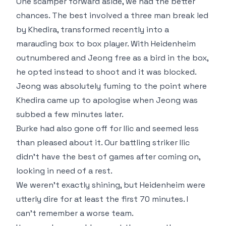
One scamper forward aside, we had the better
chances. The best involved a three man break led
by Khedira, transformed recently into a
marauding box to box player. With Heidenheim
outnumbered and Jeong free as a bird in the box,
he opted instead to shoot and it was blocked.
Jeong was absolutely fuming to the point where
Khedira came up to apologise when Jeong was
subbed a few minutes later.
Burke had also gone off for Ilic and seemed less
than pleased about it. Our battling striker Ilic
didn't have the best of games after coming on,
looking in need of a rest.
We weren't exactly shining, but Heidenheim were
utterly dire for at least the first 70 minutes. I
can't remember a worse team.