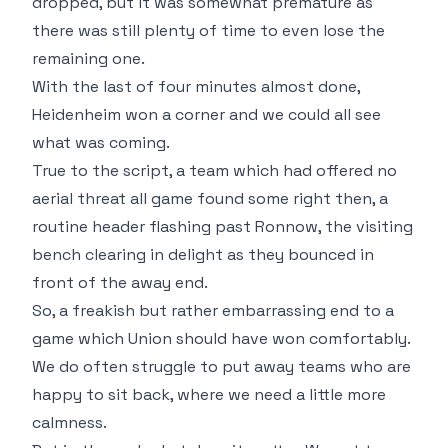
dropped, but it was somewhat premature as
there was still plenty of time to even lose the
remaining one.
With the last of four minutes almost done,
Heidenheim won a corner and we could all see
what was coming.
True to the script, a team which had offered no
aerial threat all game found some right then, a
routine header flashing past Ronnow, the visiting
bench clearing in delight as they bounced in
front of the away end.
So, a freakish but rather embarrassing end to a
game which Union should have won comfortably.
We do often struggle to put away teams who are
happy to sit back, where we need a little more
calmness.