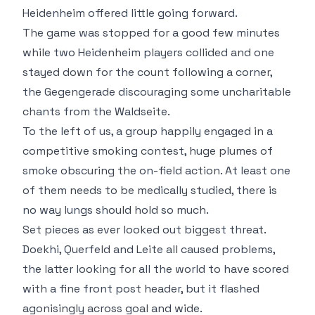
Heidenheim offered little going forward.
The game was stopped for a good few minutes
while two Heidenheim players collided and one
stayed down for the count following a corner,
the Gegengerade discouraging some uncharitable
chants from the Waldseite.
To the left of us, a group happily engaged in a
competitive smoking contest, huge plumes of
smoke obscuring the on-field action. At least one
of them needs to be medically studied, there is
no way lungs should hold so much.
Set pieces as ever looked out biggest threat.
Doekhi, Querfeld and Leite all caused problems,
the latter looking for all the world to have scored
with a fine front post header, but it flashed
agonisingly across goal and wide.