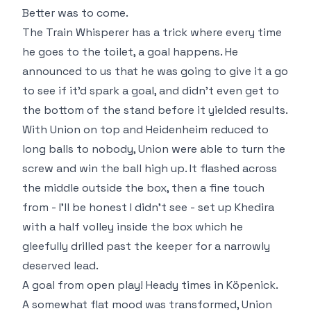
Better was to come.
The Train Whisperer has a trick where every time
he goes to the toilet, a goal happens. He
announced to us that he was going to give it a go
to see if it'd spark a goal, and didn't even get to
the bottom of the stand before it yielded results.
With Union on top and Heidenheim reduced to
long balls to nobody, Union were able to turn the
screw and win the ball high up. It flashed across
the middle outside the box, then a fine touch
from - I'll be honest I didn't see - set up Khedira
with a half volley inside the box which he
gleefully drilled past the keeper for a narrowly
deserved lead.
A goal from open play! Heady times in Köpenick.
A somewhat flat mood was transformed, Union