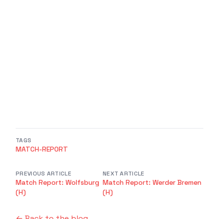
TAGS
MATCH-REPORT
PREVIOUS ARTICLE
NEXT ARTICLE
Match Report: Wolfsburg
Match Report: Werder Bremen
(H)
(H)
← Back to the blog