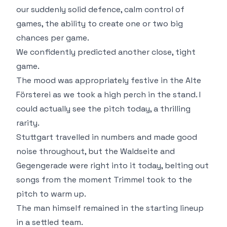
our suddenly solid defence, calm control of
games, the ability to create one or two big
chances per game.
We confidently predicted another close, tight
game.
The mood was appropriately festive in the Alte
Försterei as we took a high perch in the stand. I
could actually see the pitch today, a thrilling
rarity.
Stuttgart travelled in numbers and made good
noise throughout, but the Waldseite and
Gegengerade were right into it today, belting out
songs from the moment Trimmel took to the
pitch to warm up.
The man himself remained in the starting lineup
in a settled team.