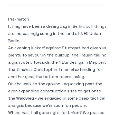
Pre-match
It may have been a dreary day in Berlin, but things
are increasingly sunny in the land of 1. FC Union
Berlin.
An evening kickoff against Stuttgart had given us
plenty to savour in the buildup; the Frauen taking
a giant step towards the 1. Bundesliga in Meppen,
the timeless Christopher Trimmel extending for
another year, the bottom teams losing.
On the walk to the ground - squeezing past the
ever-expanding construction sites to get onto
the Waldweg - we engaged in some deep tactical
analysis because we're such fun people.
Where has it all gone right for Union? We praised