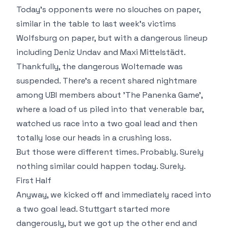
Today's opponents were no slouches on paper,
similar in the table to last week's victims
Wolfsburg on paper, but with a dangerous lineup
including Deniz Undav and Maxi Mittelstädt.
Thankfully, the dangerous Woltemade was
suspended. There's a recent shared nightmare
among UBI members about 'The Panenka Game',
where a load of us piled into that venerable bar,
watched us race into a two goal lead and then
totally lose our heads in a crushing loss.
But those were different times. Probably. Surely
nothing similar could happen today. Surely.
First Half
Anyway, we kicked off and immediately raced into
a two goal lead. Stuttgart started more
dangerously, but we got up the other end and