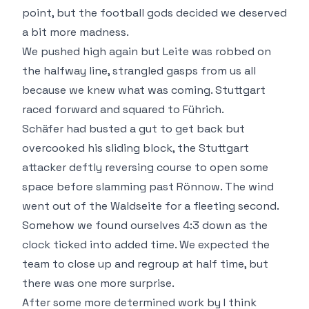
point, but the football gods decided we deserved
a bit more madness.
We pushed high again but Leite was robbed on
the halfway line, strangled gasps from us all
because we knew what was coming. Stuttgart
raced forward and squared to Führich.
Schäfer had busted a gut to get back but
overcooked his sliding block, the Stuttgart
attacker deftly reversing course to open some
space before slamming past Rönnow. The wind
went out of the Waldseite for a fleeting second.
Somehow we found ourselves 4:3 down as the
clock ticked into added time. We expected the
team to close up and regroup at half time, but
there was one more surprise.
After some more determined work by I think