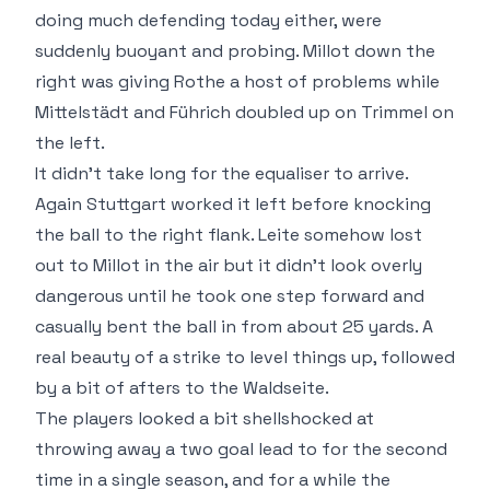
doing much defending today either, were
suddenly buoyant and probing. Millot down the
right was giving Rothe a host of problems while
Mittelstädt and Führich doubled up on Trimmel on
the left.
It didn't take long for the equaliser to arrive.
Again Stuttgart worked it left before knocking
the ball to the right flank. Leite somehow lost
out to Millot in the air but it didn't look overly
dangerous until he took one step forward and
casually bent the ball in from about 25 yards. A
real beauty of a strike to level things up, followed
by a bit of afters to the Waldseite.
The players looked a bit shellshocked at
throwing away a two goal lead to for the second
time in a single season, and for a while the