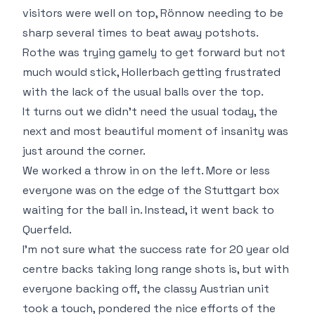
visitors were well on top, Rönnow needing to be
sharp several times to beat away potshots.
Rothe was trying gamely to get forward but not
much would stick, Hollerbach getting frustrated
with the lack of the usual balls over the top.
It turns out we didn't need the usual today, the
next and most beautiful moment of insanity was
just around the corner.
We worked a throw in on the left. More or less
everyone was on the edge of the Stuttgart box
waiting for the ball in. Instead, it went back to
Querfeld.
I'm not sure what the success rate for 20 year old
centre backs taking long range shots is, but with
everyone backing off, the classy Austrian unit
took a touch, pondered the nice efforts of the