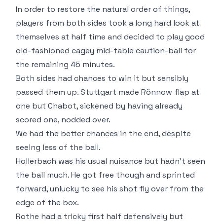
In order to restore the natural order of things,
players from both sides took a long hard look at
themselves at half time and decided to play good
old-fashioned cagey mid-table caution-ball for
the remaining 45 minutes.
Both sides had chances to win it but sensibly
passed them up. Stuttgart made Rönnow flap at
one but Chabot, sickened by having already
scored one, nodded over.
We had the better chances in the end, despite
seeing less of the ball.
Hollerbach was his usual nuisance but hadn't seen
the ball much. He got free though and sprinted
forward, unlucky to see his shot fly over from the
edge of the box.
Rothe had a tricky first half defensively but