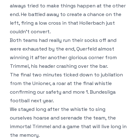
always tried to make things happen at the other
end. He battled away to create a chance on the
left, firing a low cross in that Hollerbach just
couldn't convert.
Both teams had really run their socks off and
were exhausted by the end, Querfeld almost
winning it after another glorious corner from
Trimmel, his header crashing over the bar.
The final two minutes ticked down to jubilation
from the Unioner, a roar at the final whistle
confirming our safety and more 1. Bundesliga
football next year.
We stayed long after the whistle to sing
ourselves hoarse and serenade the team, the
immortal Trimmel and a game that will live long in
the memory.