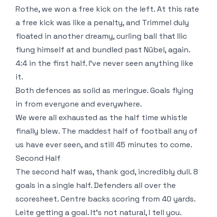
Rothe, we won a free kick on the left. At this rate
a free kick was like a penalty, and Trimmel duly
floated in another dreamy, curling ball that Ilic
flung himself at and bundled past Nübel, again.
4:4 in the first half. I've never seen anything like
it.
Both defences as solid as meringue. Goals flying
in from everyone and everywhere.
We were all exhausted as the half time whistle
finally blew. The maddest half of football any of
us have ever seen, and still 45 minutes to come.
Second Half
The second half was, thank god, incredibly dull. 8
goals in a single half. Defenders all over the
scoresheet. Centre backs scoring from 40 yards.
Leite getting a goal. It's not natural, I tell you.