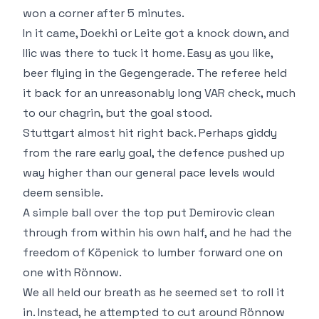
won a corner after 5 minutes.
In it came, Doekhi or Leite got a knock down, and
Ilic was there to tuck it home. Easy as you like,
beer flying in the Gegengerade. The referee held
it back for an unreasonably long VAR check, much
to our chagrin, but the goal stood.
Stuttgart almost hit right back. Perhaps giddy
from the rare early goal, the defence pushed up
way higher than our general pace levels would
deem sensible.
A simple ball over the top put Demirovic clean
through from within his own half, and he had the
freedom of Köpenick to lumber forward one on
one with Rönnow.
We all held our breath as he seemed set to roll it
in. Instead, he attempted to cut around Rönnow