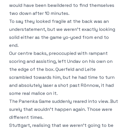
would have been bewildered to find themselves
two down after 10 minutes.
To say they looked fragile at the back was an
understatement, but we weren't exactly looking
solid either as the game yo-yoed from end to
end.
Our centre backs, preoccupied with rampant
scoring and assisting, left Undav on his own on
the edge of the box. Querfeld and Leite
scrambled towards him, but he had time to turn
and absolutely laser a shot past Rönnow, it had
some real malice on it.
The Panenka Game suddenly reared into view. But
surely that wouldn't happen again. Those were
different times.
Stuttgart, realising that we weren't going to be