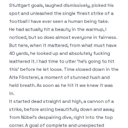
Stuttgart goals, laughed dismissively, picked his
spot and unleashed the single finest strike of a
football I have ever seen a human being take.
He had actually hit a beauty in the warmup, I
noticed, but so does almost everyone in fairness.
But here, when it mattered, from what must have
40 yards, he looked up and absolutely fucking
leathered it. I had time to utter 'he's going to hit
this' before he let loose. Time slowed down in the
Alte Försterei, a moment of stunned hush and
held breath. As soon as he hit it we knew it was
in.
It started dead straight and high, a cannon of a
strike, before arcing beautifully down and away
from Nübel's despairing dive, right into the top
corner. A goal of complete and unexpected