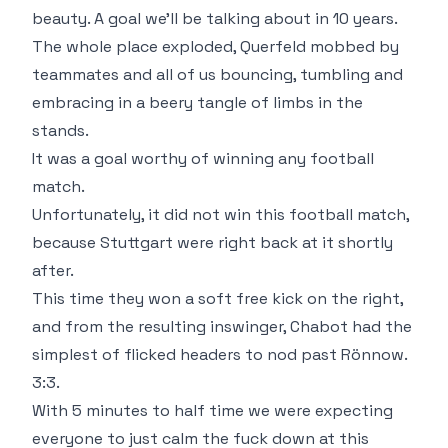
beauty. A goal we'll be talking about in 10 years.
The whole place exploded, Querfeld mobbed by
teammates and all of us bouncing, tumbling and
embracing in a beery tangle of limbs in the
stands.
It was a goal worthy of winning any football
match.
Unfortunately, it did not win this football match,
because Stuttgart were right back at it shortly
after.
This time they won a soft free kick on the right,
and from the resulting inswinger, Chabot had the
simplest of flicked headers to nod past Rönnow.
3:3.
With 5 minutes to half time we were expecting
everyone to just calm the fuck down at this