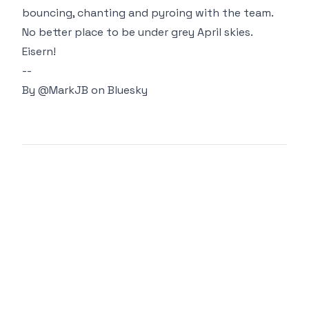
bouncing, chanting and pyroing with the team.
No better place to be under grey April skies.
Eisern!
--
By
@MarkJB
on Bluesky