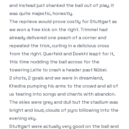
and instead just shanked the ball out of play. It
was quite majestic, honestly.
The reprieve would prove costly for Stuttgart as
we won a free kick on the right. Trimmel had
already delivered one peach of a corner and
repeated the trick, curling in a delicious cross
from the right. Querfeld and Doekhi leapt for it,
this time nodding the ball across for the
towering Leite to crash a header past Nübel.
2 shots, 2 goals and we were in dreamland,
Khedira pumping his arms to the crowd and all of
us tearing into songs and chants with abandon.
The skies were grey and dull but the stadium was
bright and loud, clouds of pyro billowing into the
evening sky.
Stuttgart were actually very good on the ball and