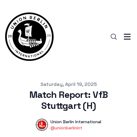
Published on
Saturday, April 19, 2025
Match Report: VfB
Stuttgart (H)
Authors
Name
Union Berlin International
Twitter
@unionberlinint