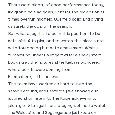
There were plenty of good performances today,
Ilic grabbing two goals, Schäfer the pick of an at
times overrun midfield, Querfeld solid and giving
us surely the goal of the season.
But what a joy it is to be in this position, to be
safe with 4 to play and to watch this classic not
with foreboding but with amazement. What a
turnaround under Baumgart after a shaky start.
Looking at the fixtures after Kiel, we wondered
where points were coming from.
Everywhere, is the answer.
The team have worked so hard to turn the
season around, and yesterday we showed our
appreciation late into the Köpenick evening,
plenty of Stuttgart fans staying behind to watch
the Waldseite and Gegengerade just keep on